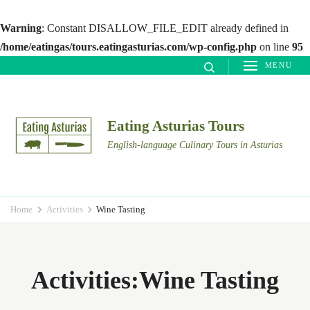
Warning
: Constant DISALLOW_FILE_EDIT already defined in
/home/eatingas/tours.eatingasturias.com/wp-config.php
on line
95
Skip
MENU
to
content
(Press
Eating Asturias Tours
Enter)
English-language Culinary Tours in Asturias
Home
Activities
Wine Tasting
Activities:Wine Tasting