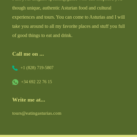
though unique, authentic Asturian food and cultural
experiences and tours. You can come to Asturias and I will
take you around to all my favorite places and stuff you full
of good things to eat and drink.
Call me on ...
+1 (828) 719-5807
+34 692 22 76 15
Write me at...
tours@eatingasturias.com